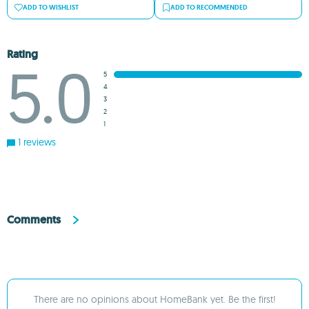
ADD TO WISHLIST
ADD TO RECOMMENDED
Rating
5.0
5
4
3
2
1
1 reviews
Comments
There are no opinions about HomeBank yet. Be the first!