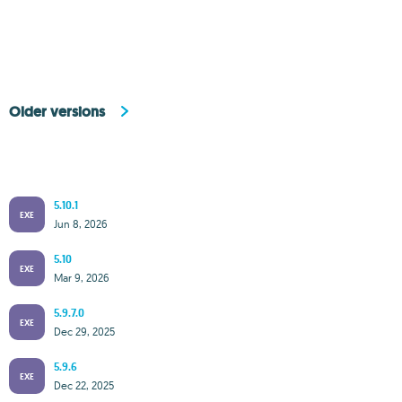
Older versions
5.10.1
EXE
Jun 8, 2026
5.10
EXE
Mar 9, 2026
5.9.7.0
EXE
Dec 29, 2025
5.9.6
EXE
Dec 22, 2025