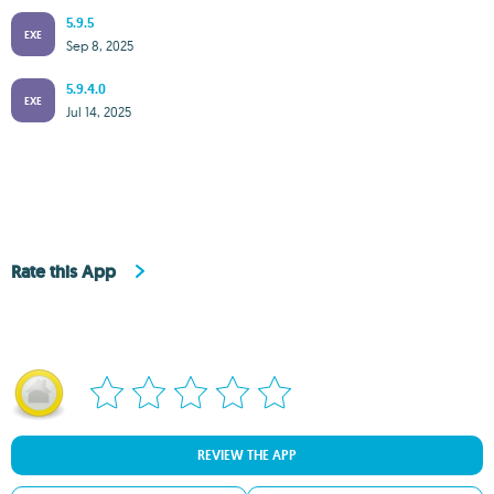
5.9.5
EXE
Sep 8, 2025
5.9.4.0
EXE
Jul 14, 2025
Rate this App
REVIEW THE APP