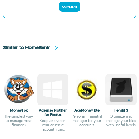
COMMENT
Similar to HomeBank
MoneyFox
Adsense Notifier
AceMoney Lite
FenrirFS
for Firefox
The simplest way
Personal finnantial
Organize and
to manage your
Keep an eye on
manager for your
manage your files
finances
your adsense
accounts
with useful labels
acount from
firefox