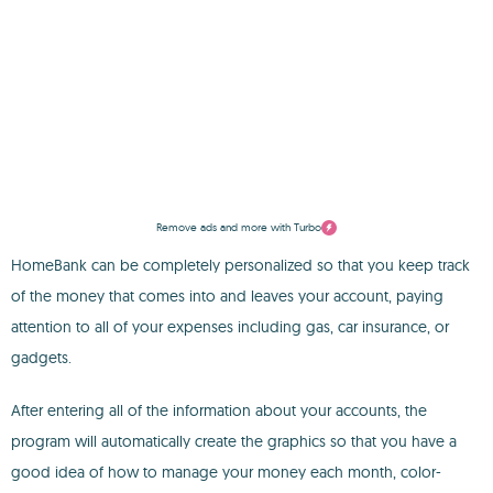
Remove ads and more with Turbo
HomeBank can be completely personalized so that you keep track
of the money that comes into and leaves your account, paying
attention to all of your expenses including gas, car insurance, or
gadgets.
After entering all of the information about your accounts, the
program will automatically create the graphics so that you have a
good idea of how to manage your money each month, color-