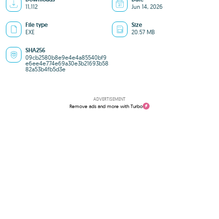
11,112
Jun 14, 2026
File type
Size
EXE
20.57 MB
SHA256
09cb2580b8e9e4e4a85540bf9
e6ee4e774e69a30e3b21693b58
82a53b4fb5d3e
ADVERTISEMENT
Remove ads and more with Turbo