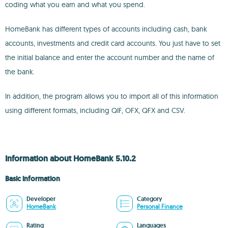
coding what you earn and what you spend.
HomeBank has different types of accounts including cash, bank
accounts, investments and credit card accounts. You just have to set
the initial balance and enter the account number and the name of
the bank.
In addition, the program allows you to import all of this information
using different formats, including QIF, OFX, QFX and CSV.
Information about HomeBank 5.10.2
Basic information
Developer
Category
HomeBank
Personal Finance
Rating
Languages