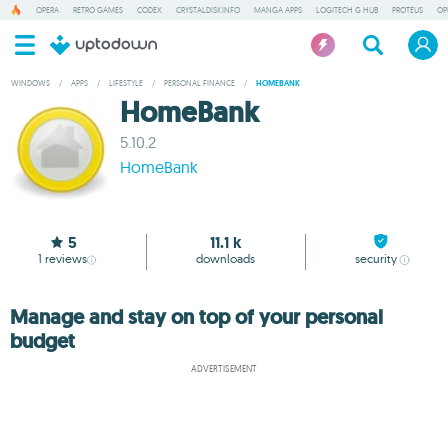
OPERA
RETRO GAMES
CODEX
CRYSTALDISKINFO
MANGA APPS
LOGITECH G HUB
PROTEUS
OP
WINDOWS
/
APPS
/
LIFESTYLE
/
PERSONAL FINANCE
/
HOMEBANK
HomeBank
5.10.2
HomeBank
5
11.1 k
1
reviews
downloads
security
Manage and stay on top of your personal
budget
ADVERTISEMENT