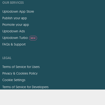
OUR SERVICES
Uptodown App Store
Publish your app
Promote your app
Uptodown Ads
Uptodown Turbo
NEW
FAQs & Support
LEGAL
Terms of Service for Users
Privacy & Cookies Policy
Cookie Settings
Terms of Service for Developers
DMCA