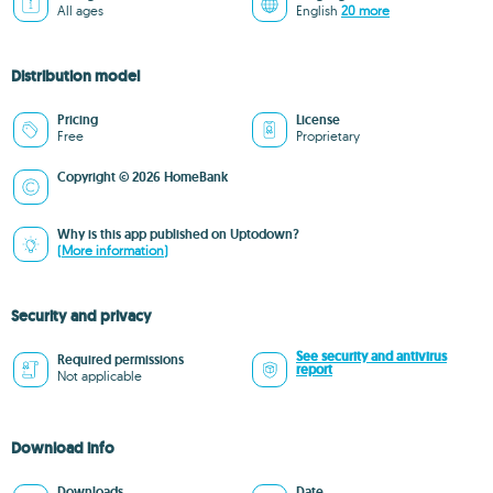
All ages
English
20 more
Distribution model
Pricing
License
Free
Proprietary
Copyright © 2026 HomeBank
Why is this app published on Uptodown?
(More information)
Security and privacy
See security and antivirus
Required permissions
report
Not applicable
Download info
Downloads
Date