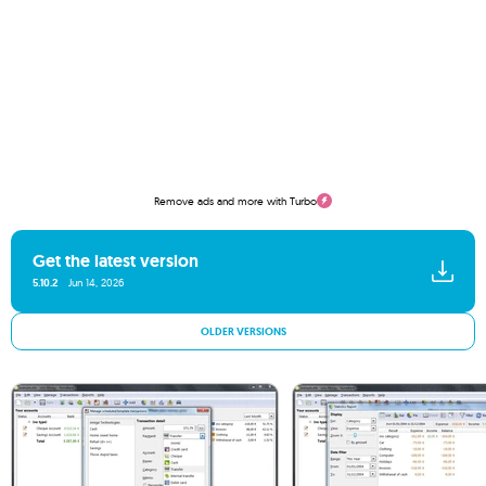
Remove ads and more with Turbo
Get the latest version
5.10.2
Jun 14, 2026
OLDER VERSIONS