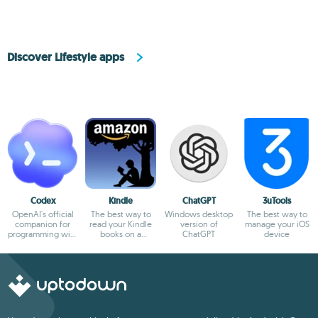
Discover Lifestyle apps
Codex
Kindle
ChatGPT
3uTools
OpenAI's official
The best way to
Windows desktop
The best way to
companion for
read your Kindle
version of
manage your iOS
programming with
books on a
ChatGPT
device
ChatGPT
computer