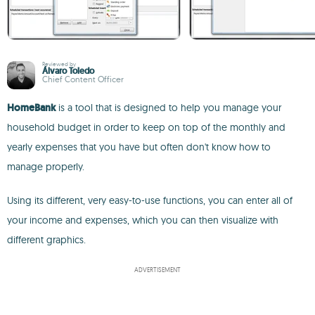
Reviewed by
Álvaro Toledo
Chief Content Officer
HomeBank
is a tool that is designed to help you manage your
household budget in order to keep on top of the monthly and
yearly expenses that you have but often don't know how to
manage properly.
Using its different, very easy-to-use functions, you can enter all of
your income and expenses, which you can then visualize with
different graphics.
ADVERTISEMENT