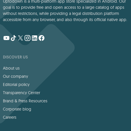
Uptodown is a multi-platform app store specialized in Android. Our
goal is to provide free and open access to a large catalog of apps
without restrictions, while providing a legal distribution platform
accessible from any browser, and also through its official native app.
DISCOVER US
About us
Our company
Editorial policy
Transparency Center
Brand & Press Resources
Corporate blog
Careers